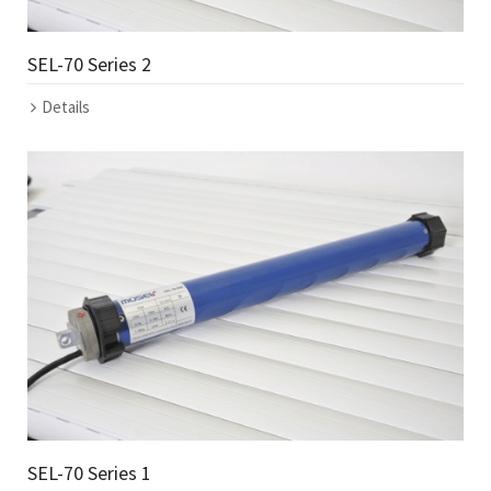
SEL-70 Series 2
Details
SEL-70 Series 1