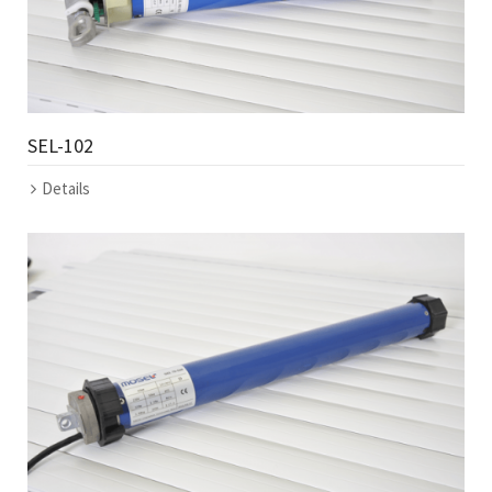
SEL-102
Details