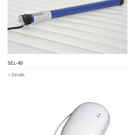
SEL-40
Details