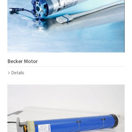
Becker Motor
Details