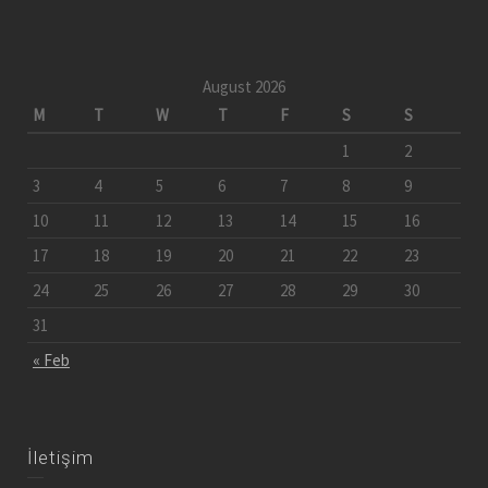
August 2026
M
T
W
T
F
S
S
1
2
3
4
5
6
7
8
9
10
11
12
13
14
15
16
17
18
19
20
21
22
23
24
25
26
27
28
29
30
31
« Feb
İletişim