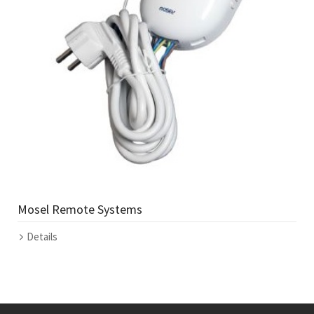
Mosel Remote Systems
Details