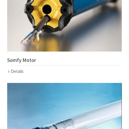
Somfy Motor
Details