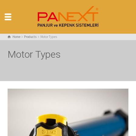
Home
Products
Motor Types
Motor Types