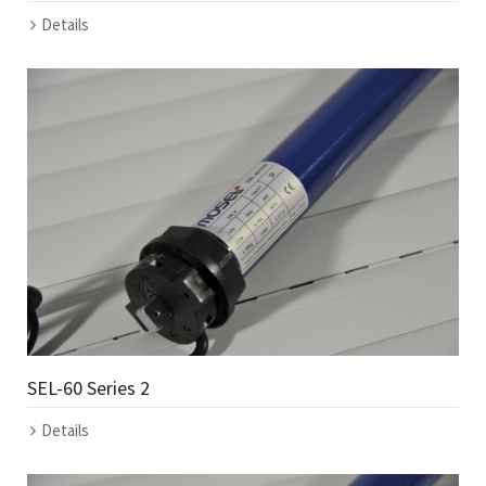
Details
SEL-60 Series 2
Details