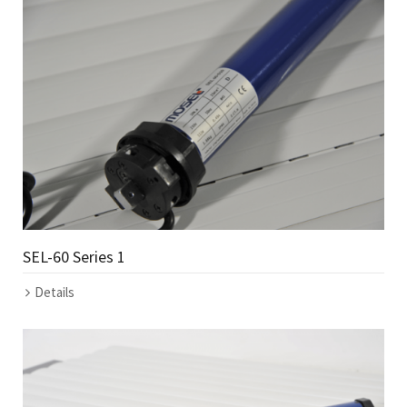
SEL-60 Series 1
Details