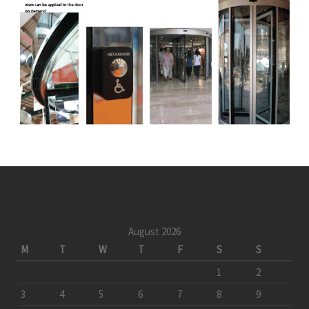
August 2026
M
T
W
T
F
S
S
1
2
3
4
5
6
7
8
9