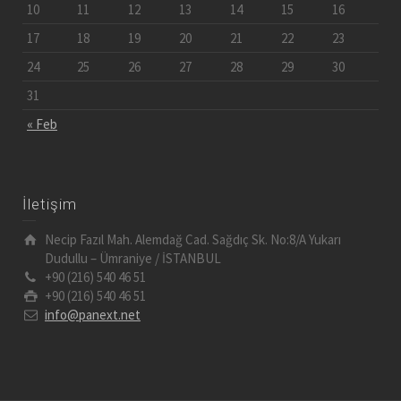
10
11
12
13
14
15
16
17
18
19
20
21
22
23
24
25
26
27
28
29
30
31
« Feb
İletişim
Necip Fazıl Mah. Alemdağ Cad. Sağdıç Sk. No:8/A Yukarı
Dudullu – Ümraniye / İSTANBUL
+90 (216) 540 46 51
+90 (216) 540 46 51
info@panext.net