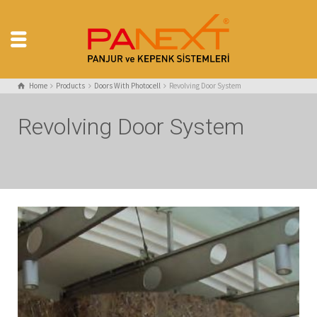
Home
Products
Doors With Photocell
Revolving Door System
Revolving Door System