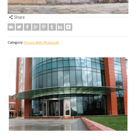
Share
Category:
Doors With Photocell