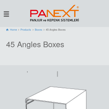
Home
Products
Boxes
45 Angles Boxes
45 Angles Boxes