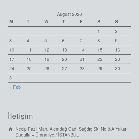
August 2026
M
T
W
T
F
S
S
1
2
3
4
5
6
7
8
9
10
11
12
13
14
15
16
17
18
19
20
21
22
23
24
25
26
27
28
29
30
31
« Feb
İletişim
Necip Fazıl Mah. Alemdağ Cad. Sağdıç Sk. No:8/A Yukarı
Dudullu – Ümraniye / İSTANBUL