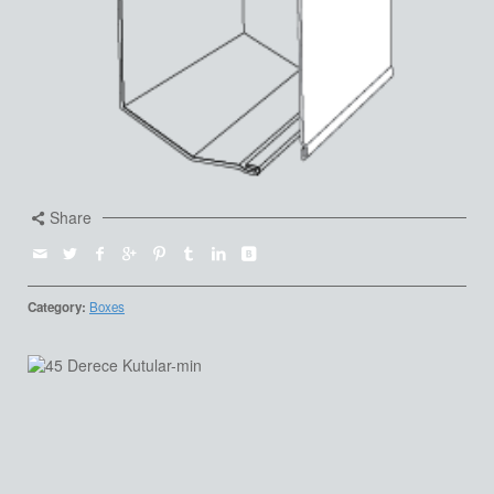
Share
Category:
Boxes