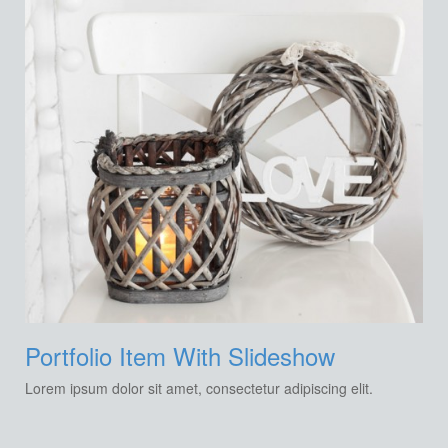
Portfolio Item With Slideshow
Lorem ipsum dolor sit amet, consectetur adipiscing elit.