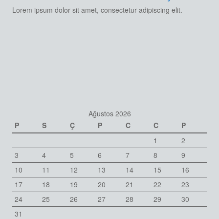
Lorem ipsum dolor sit amet, consectetur adipiscing elit.
Ağustos 2026
P
S
Ç
P
C
C
P
1
2
3
4
5
6
7
8
9
10
11
12
13
14
15
16
17
18
19
20
21
22
23
24
25
26
27
28
29
30
31