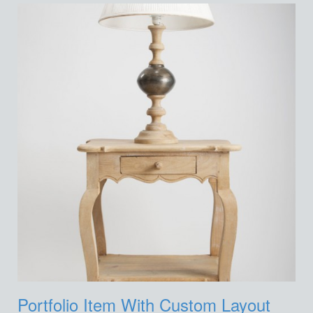
Portfolio Item With Custom Layout