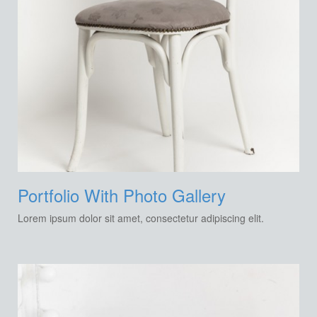
Portfolio With Photo Gallery
Lorem ipsum dolor sit amet, consectetur adipiscing elit.