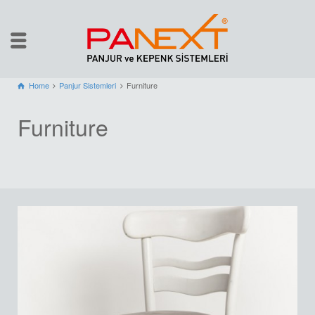
Home
Panjur Sistemleri
Furniture
Furniture