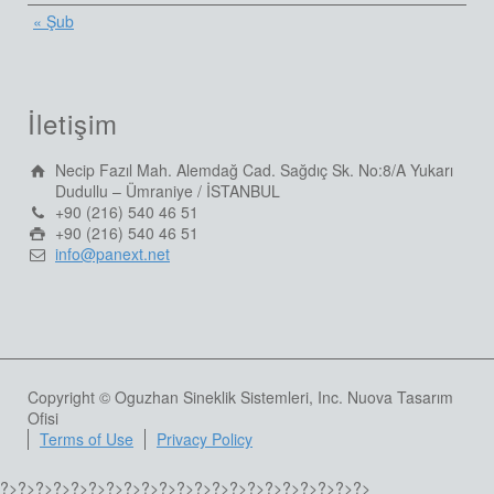
« Şub
İletişim
Necip Fazıl Mah. Alemdağ Cad. Sağdıç Sk. No:8/A Yukarı
Dudullu – Ümraniye / İSTANBUL
+90 (216) 540 46 51
+90 (216) 540 46 51
info@panext.net
Copyright © Oguzhan Sineklik Sistemleri, Inc. Nuova Tasarım
Ofisi
Terms of Use
Privacy Policy
?>
?>
?>
?>
?>
?>
?>
?>
?>
?>
?>
?>
?>
?>
?>
?>
?>
?>
?>
?>
?>